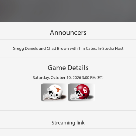
Announcers
Gregg Daniels and Chad Brown with Tim Cates, In-Studio Host
Game Details
Saturday, October 10, 2026 3:00 PM (ET)
Streaming link