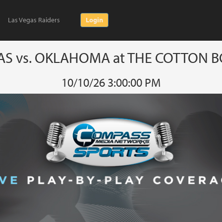
Las Vegas Raiders
Login
AS vs. OKLAHOMA at THE COTTON 
10/10/26 3:00:00 PM