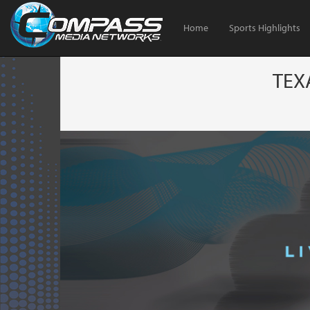
Home
Sports Highlights
TEX