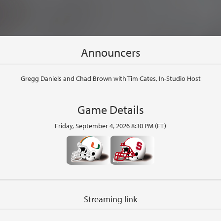
Announcers
Gregg Daniels and Chad Brown with Tim Cates, In-Studio Host
Game Details
Friday, September 4, 2026 8:30 PM (ET)
Streaming link