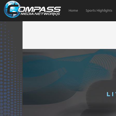
Home
Sports Highlights