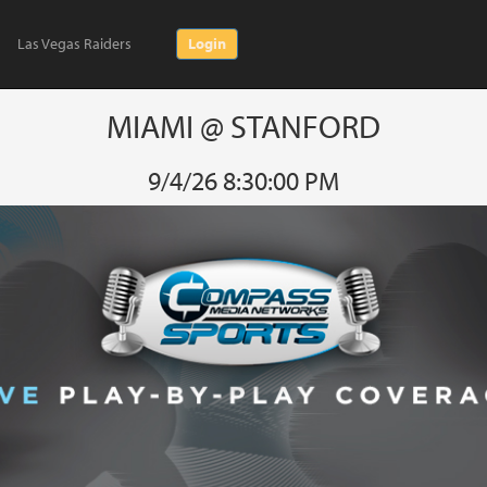
Las Vegas Raiders
Login
MIAMI @ STANFORD
9/4/26 8:30:00 PM