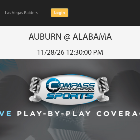
Las Vegas Raiders
Login
AUBURN @ ALABAMA
11/28/26 12:30:00 PM