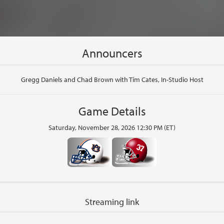
Announcers
Gregg Daniels and Chad Brown with Tim Cates, In-Studio Host
Game Details
Saturday, November 28, 2026 12:30 PM (ET)
Streaming link