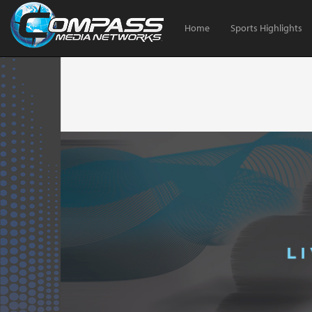
Home
Sports Highlights