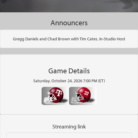
Announcers
Gregg Daniels and Chad Brown with Tim Cates, In-Studio Host
Game Details
Saturday, October 24, 2026 7:00 PM (ET)
Streaming link