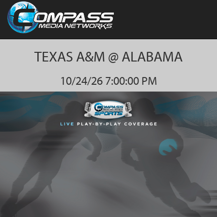
TEXAS A&M @ ALABAMA
10/24/26 7:00:00 PM