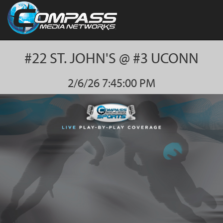
#22 ST. JOHN'S @ #3 UCONN
2/6/26 7:45:00 PM