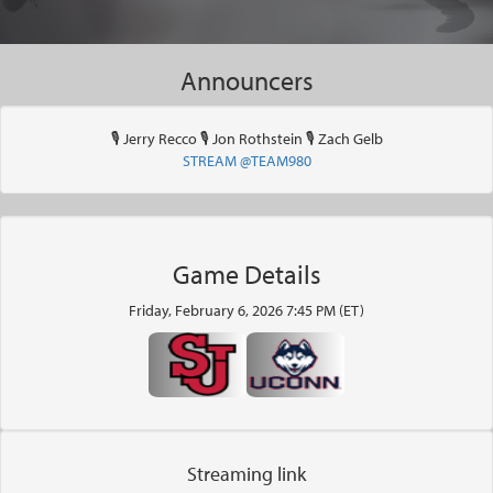
Announcers
🎙 Jerry Recco 🎙 Jon Rothstein 🎙 Zach Gelb
STREAM @TEAM980
Game Details
Friday, February 6, 2026 7:45 PM (ET)
Streaming link