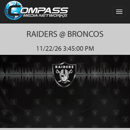
Toggl
navig
RAIDERS @ BRONCOS
11/22/26 3:45:00 PM