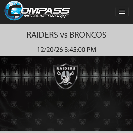
Toggl
navig
RAIDERS vs BRONCOS
12/20/26 3:45:00 PM