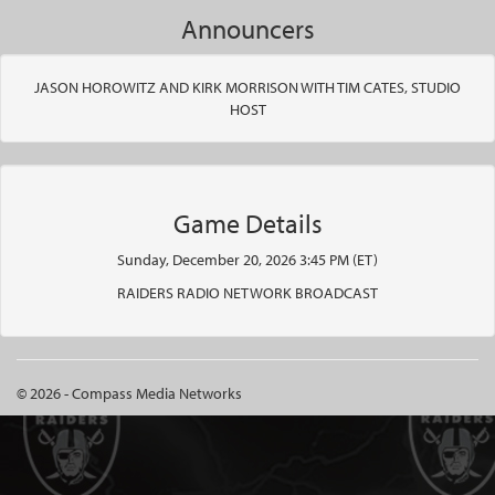
Announcers
JASON HOROWITZ AND KIRK MORRISON WITH TIM CATES, STUDIO
HOST
Game Details
Sunday, December 20, 2026 3:45 PM (ET)
RAIDERS RADIO NETWORK BROADCAST
© 2026 - Compass Media Networks