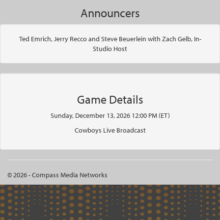
Announcers
Ted Emrich, Jerry Recco and Steve Beuerlein with Zach Gelb, In-
Studio Host
Game Details
Sunday, December 13, 2026 12:00 PM (ET)
Cowboys Live Broadcast
© 2026 - Compass Media Networks