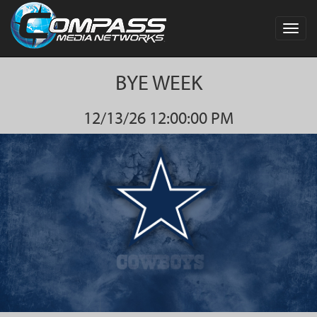
Toggl
navig
BYE WEEK
12/13/26 12:00:00 PM