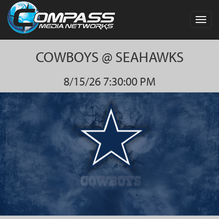
Toggl
navig
COWBOYS @ SEAHAWKS
8/15/26 7:30:00 PM