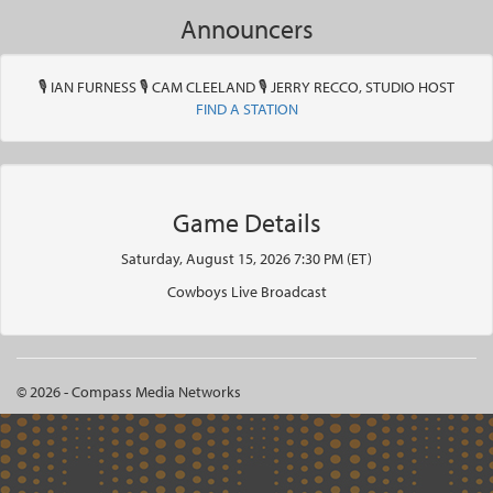
Announcers
🎙 IAN FURNESS 🎙 CAM CLEELAND 🎙 JERRY RECCO, STUDIO HOST
FIND A STATION
Game Details
Saturday, August 15, 2026 7:30 PM (ET)
Cowboys Live Broadcast
© 2026 - Compass Media Networks