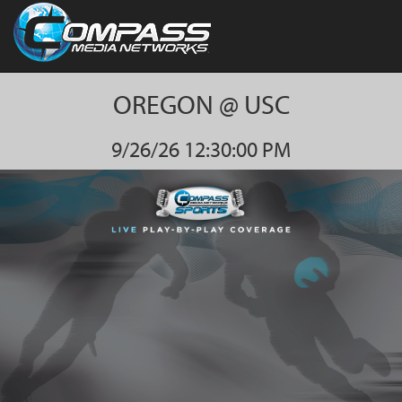
OREGON @ USC
9/26/26 12:30:00 PM