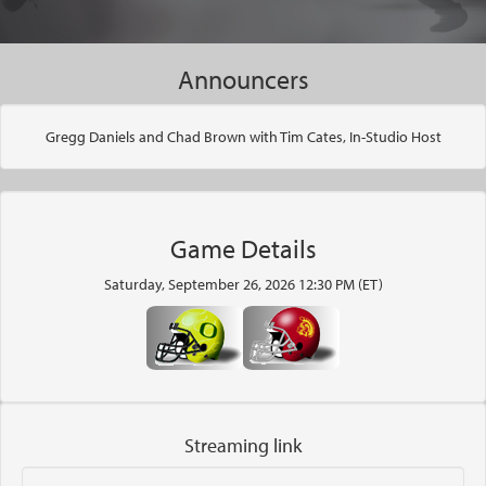
Announcers
Gregg Daniels and Chad Brown with Tim Cates, In-Studio Host
Game Details
Saturday, September 26, 2026 12:30 PM (ET)
Streaming link