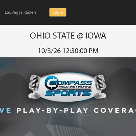
Las Vegas Raiders
Login
OHIO STATE @ IOWA
10/3/26 12:30:00 PM