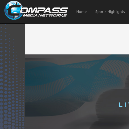
Home
Sports Highlights