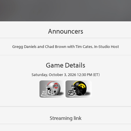
Announcers
Gregg Daniels and Chad Brown with Tim Cates, In-Studio Host
Game Details
Saturday, October 3, 2026 12:30 PM (ET)
Streaming link